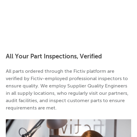
All Your Part Inspections, Verified
All parts ordered through the Fictiv platform are
verified by Fictiv-employed professional inspectors to
ensure quality. We employ Supplier Quality Engineers
in all supply locations, who regularly visit our partners,
audit facilities, and inspect customer parts to ensure
requirements are met.