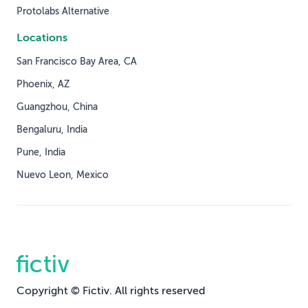
Protolabs Alternative
Locations
San Francisco Bay Area, CA
Phoenix, AZ
Guangzhou, China
Bengaluru, India
Pune, India
Nuevo Leon, Mexico
Copyright © Fictiv. All rights reserved