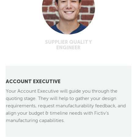
SUPPLIER QUALITY
ENGINEER
ACCOUNT EXECUTIVE
Your Account Executive will guide you through the
quoting stage. They will help to gather your design
requirements, request manufacturability feedback, and
align your budget & timeline needs with Fictiv's
manufacturing capabilities.