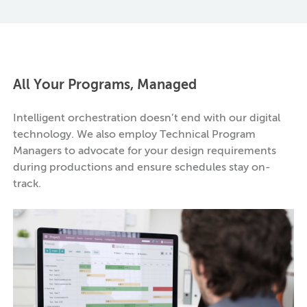
All Your Programs, Managed
Intelligent orchestration doesn’t end with our digital
technology. We also employ Technical Program
Managers to advocate for your design requirements
during productions and ensure schedules stay on-
track.