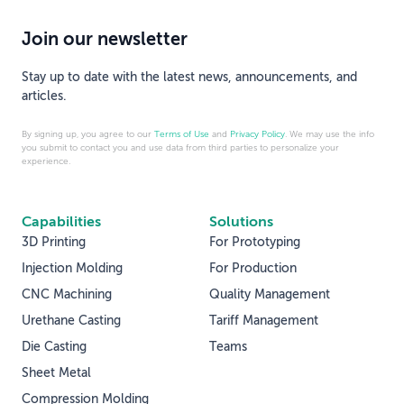
Join our newsletter
Stay up to date with the latest news, announcements, and
articles.
By signing up, you agree to our
Terms of Use
and
Privacy Policy
. We may use the info
you submit to contact you and use data from third parties to personalize your
experience.
Capabilities
Solutions
3D Printing
For Prototyping
Injection Molding
For Production
CNC Machining
Quality Management
Urethane Casting
Tariff Management
Die Casting
Teams
Sheet Metal
Compression Molding