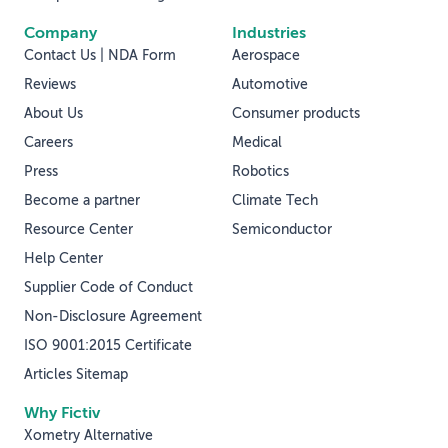
Company
Industries
Contact Us | NDA Form
Aerospace
Reviews
Automotive
About Us
Consumer products
Careers
Medical
Press
Robotics
Become a partner
Climate Tech
Resource Center
Semiconductor
Help Center
Supplier Code of Conduct
Non-Disclosure Agreement
ISO 9001:2015 Certificate
Articles Sitemap
Why Fictiv
Xometry Alternative