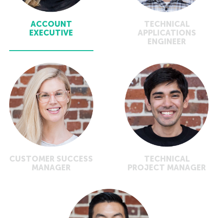
ACCOUNT
TECHNICAL
EXECUTIVE
APPLICATIONS
ENGINEER
CUSTOMER SUCCESS
TECHNICAL
MANAGER
PROJECT MANAGER