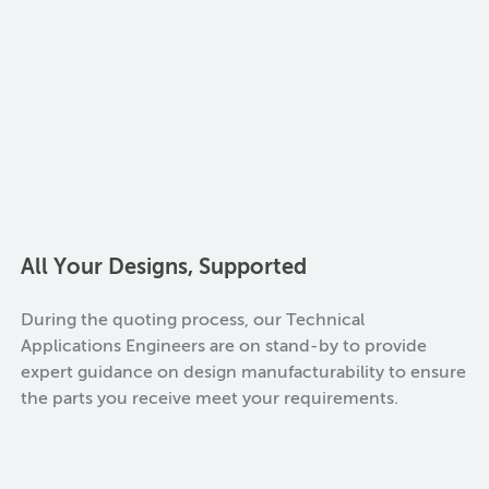
All Your Designs, Supported
During the quoting process, our Technical
Applications Engineers are on stand-by to provide
expert guidance on design manufacturability to ensure
the parts you receive meet your requirements.