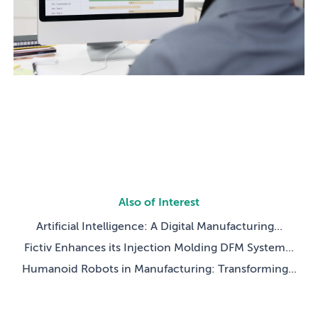
Also of Interest
Artificial Intelligence: A Digital Manufacturing...
Fictiv Enhances its Injection Molding DFM System...
Humanoid Robots in Manufacturing: Transforming...