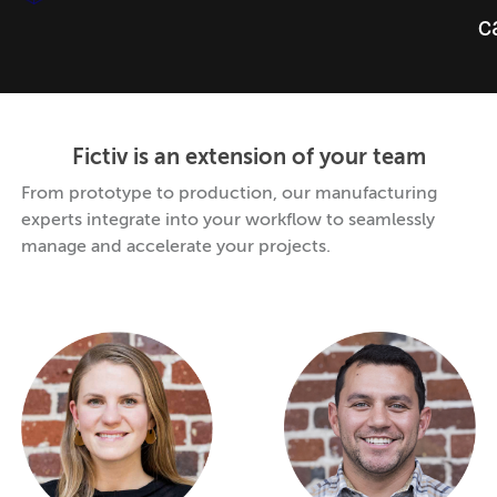
Fictiv is an extension of your team
From prototype to production, our manufacturing
experts integrate into your workflow to seamlessly
manage and accelerate your projects.